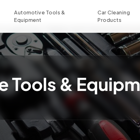
Automotive Tools &
Car Cleaning
Equipment
Products
e Tools & Equip