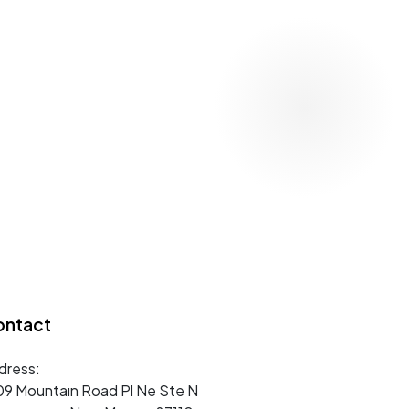
ontact
dress:
09 Mountaın Road Pl Ne Ste N