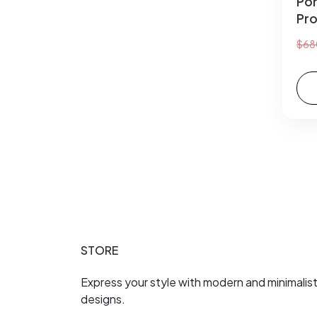
Por
Pro
$68
STORE
Express your style with modern and minimalis
designs.