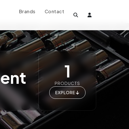
Brands
Contact
1
ment
PRODUCTS
EXPLORE