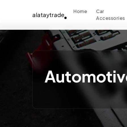
Home
Car
alataytrade
Accessories
Automotiv