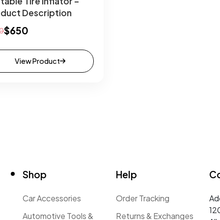
table Tire Inflator –
duct Description
$650
0
View Product
Shop
Help
C
t
Car Accessories
Order Tracking
Ad
12
Automotive Tools &
Returns & Exchanges