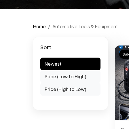
Home
Automotive Tools & Equipment
Sort
Sal
Newest
Price (Low to High)
Price (High to Low)